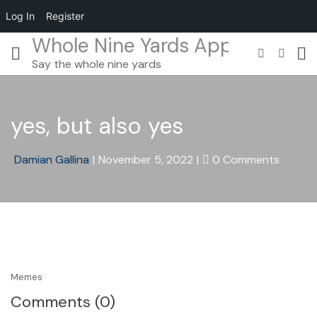
Log In
Register
Whole Nine Yards App
Say the whole nine yards
yes, but also yes
Damian Gallina
|
November 5, 2022
|
0 Comments
Memes
Comments (0)