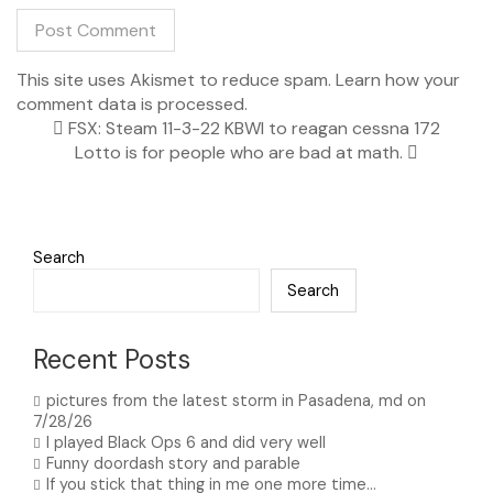
This site uses Akismet to reduce spam.
Learn how your
comment data is processed.
FSX: Steam 11-3-22 KBWI to reagan cessna 172
Lotto is for people who are bad at math.
Search
Search
Recent Posts
pictures from the latest storm in Pasadena, md on
7/28/26
I played Black Ops 6 and did very well
Funny doordash story and parable
If you stick that thing in me one more time…