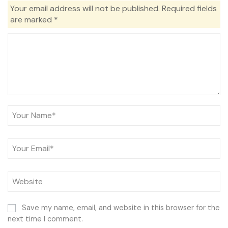
Your email address will not be published.
Required fields
are marked
*
Save my name, email, and website in this browser for the
next time I comment.