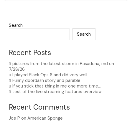
Search
Search
Recent Posts
pictures from the latest storm in Pasadena, md on
7/28/26
I played Black Ops 6 and did very well
Funny doordash story and parable
If you stick that thing in me one more time…
test of the live streaming features overview
Recent Comments
Joe P
on
American Sponge