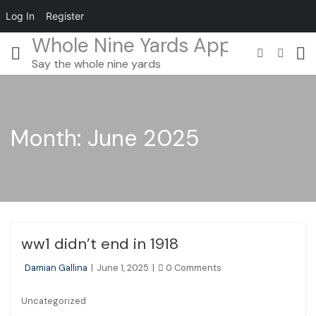
Log In
Register
Whole Nine Yards App
Say the whole nine yards
Month:
June 2025
ww1 didn’t end in 1918
Damian Gallina
|
June 1, 2025
|
0 Comments
Uncategorized