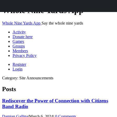
Skip
Whole Nine Yards App
to
content
Whole Nine Yards App
Say the whole nine yards
Activity
Donate here
Games
Groups
Members
Privacy Policy
Register
Login
Category:
Site Announcements
Posts
Rediscover the Power of Connection with Citizens
Band Radio
Damian Gallina
|
March 6, 2024
|
0 Comments