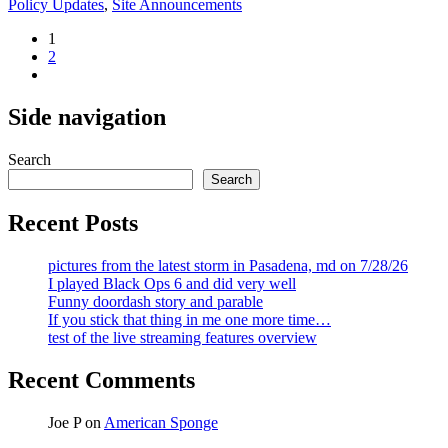
Policy Updates
,
Site Announcements
Posts
1
2
pagination
Side navigation
Search
Search
Recent Posts
pictures from the latest storm in Pasadena, md on 7/28/26
I played Black Ops 6 and did very well
Funny doordash story and parable
If you stick that thing in me one more time…
test of the live streaming features overview
Recent Comments
Joe P
on
American Sponge