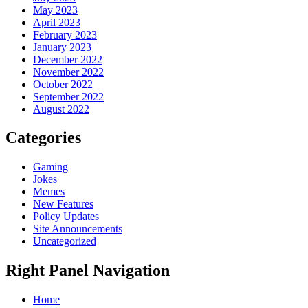
May 2023
April 2023
February 2023
January 2023
December 2022
November 2022
October 2022
September 2022
August 2022
Categories
Gaming
Jokes
Memes
New Features
Policy Updates
Site Announcements
Uncategorized
Right Panel Navigation
Home