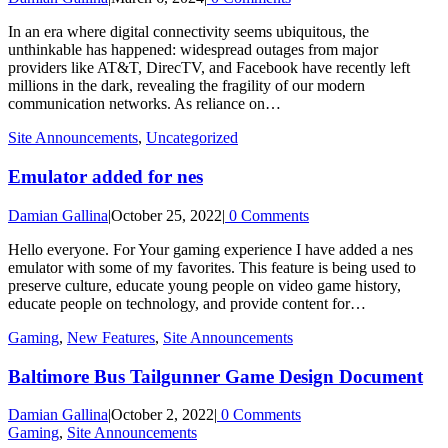
In an era where digital connectivity seems ubiquitous, the
unthinkable has happened: widespread outages from major
providers like AT&T, DirecTV, and Facebook have recently left
millions in the dark, revealing the fragility of our modern
communication networks. As reliance on…
Site Announcements
,
Uncategorized
Emulator added for nes
Damian Gallina
|
October 25, 2022
|
0 Comments
Hello everyone. For Your gaming experience I have added a nes
emulator with some of my favorites. This feature is being used to
preserve culture, educate young people on video game history,
educate people on technology, and provide content for…
Gaming
,
New Features
,
Site Announcements
Baltimore Bus Tailgunner Game Design Document
Damian Gallina
|
October 2, 2022
|
0 Comments
Gaming
,
Site Announcements