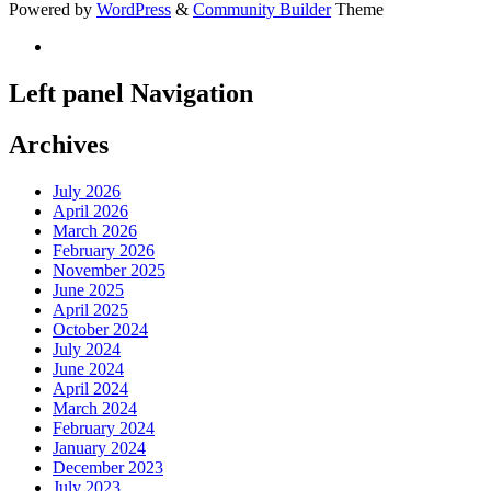
Powered by
WordPress
&
Community Builder
Theme
Left panel Navigation
Archives
July 2026
April 2026
March 2026
February 2026
November 2025
June 2025
April 2025
October 2024
July 2024
June 2024
April 2024
March 2024
February 2024
January 2024
December 2023
July 2023