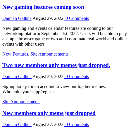
New gaming features coming soon
Damian Gallina
|
August 29, 2022
|
0 Comments
New gaming and events calendar features are coming to our
networking platform September 1st 2022. Users will be able to play
a simple browser game or two and coordinate real world and online
events with other users.
New Features
,
Site Announcements
Two new members only memes just dropped.
Damian Gallina
|
August 29, 2022
|
0 Comments
Signup today for an account to view our top tier memes.
Wholenineyards.app/register
Site Announcements
New members only meme just dropped
Damian Gallina
|
August 27, 2022
|
0 Comments