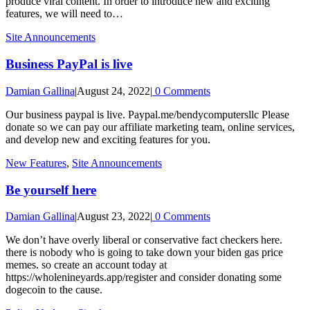
produce viral content. In order to introduce new and exciting
features, we will need to…
Site Announcements
Business PayPal is live
Damian Gallina
|
August 24, 2022
|
0 Comments
Our business paypal is live. Paypal.me/bendycomputersllc Please
donate so we can pay our affiliate marketing team, online services,
and develop new and exciting features for you.
New Features
,
Site Announcements
Be yourself here
Damian Gallina
|
August 23, 2022
|
0 Comments
We don’t have overly liberal or conservative fact checkers here.
there is nobody who is going to take down your biden gas price
memes. so create an account today at
https://wholenineyards.app/register and consider donating some
dogecoin to the cause.