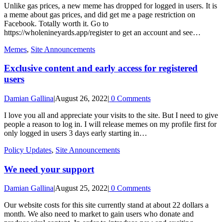
Unlike gas prices, a new meme has dropped for logged in users. It is
a meme about gas prices, and did get me a page restriction on
Facebook. Totally worth it. Go to
https://wholenineyards.app/register to get an account and see…
Memes
,
Site Announcements
Exclusive content and early access for registered
users
Damian Gallina
|
August 26, 2022
|
0 Comments
I love you all and appreciate your visits to the site. But I need to give
people a reason to log in. I will release memes on my profile first for
only logged in users 3 days early starting in…
Policy Updates
,
Site Announcements
We need your support
Damian Gallina
|
August 25, 2022
|
0 Comments
Our website costs for this site currently stand at about 22 dollars a
month. We also need to market to gain users who donate and