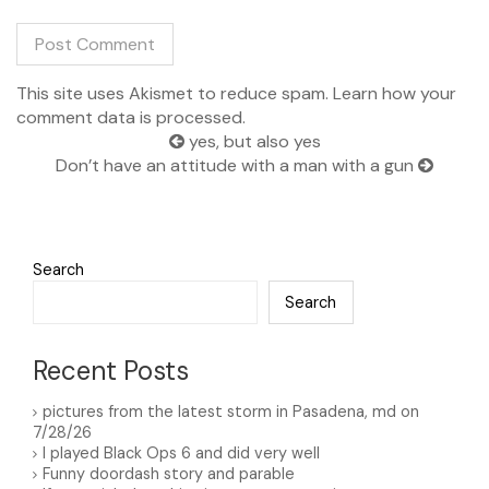
This site uses Akismet to reduce spam.
Learn how your
A
comment data is processed.
l
t
yes, but also yes
e
Don’t have an attitude with a man with a gun
r
n
a
t
i
Search
v
Search
e
:
Recent Posts
pictures from the latest storm in Pasadena, md on
7/28/26
I played Black Ops 6 and did very well
Funny doordash story and parable