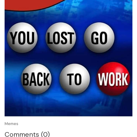
Memes
Comments (0)