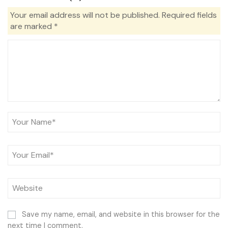
Your email address will not be published.
Required fields
are marked
*
Save my name, email, and website in this browser for the
next time I comment.