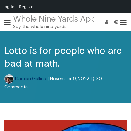
Log In
Register
Whole Nine Yards App
Say the whole nine yards
Lotto is for people who are
bad at math.
Damian Gallina
|
November 9, 2022
|
0
Comments