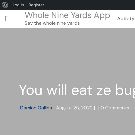
Log In
Register
Whole Nine Yards App
Activity
Say the whole nine yards
You will eat ze 
Damian Gallina
|
August 25, 2022
|
0 Comments