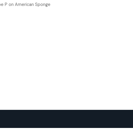
oe P
on
American Sponge