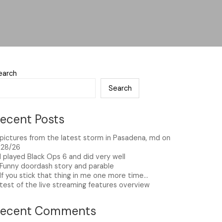
earch
Search
ecent Posts
pictures from the latest storm in Pasadena, md on
/28/26
I played Black Ops 6 and did very well
Funny doordash story and parable
If you stick that thing in me one more time…
test of the live streaming features overview
Recent Comments