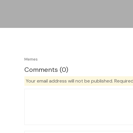
Memes
Comments (0)
Your email address will not be published.
Required