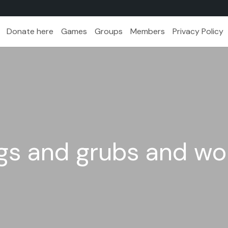
Donate here
Games
Groups
Members
Privacy Policy
bugs and grubs and w