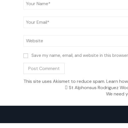
Save my name, email, and website in this browser
This site uses Akismet to reduce spam.
Learn how
St Alphonsus Rodriguez Woo
We need y