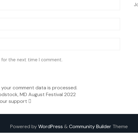
J
 for the next time I comment.
 your comment data is processed.
dstock, MD August Festival 2022
our support
Powered by
WordPress
&
Community Builder
Theme