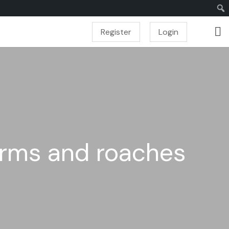
Register
Login
orms and roaches