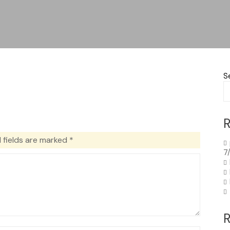
S
R
 fields are marked
*
7