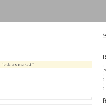
S
R
 fields are marked
*
7