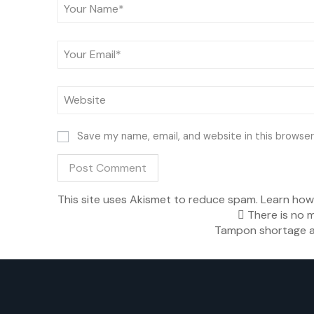
Save my name, email, and website in this browser
This site uses Akismet to reduce spam.
Learn how
There is no m
Tampon shortage a