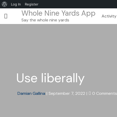
Log In
Register
Whole Nine Yards App
Activity
Say the whole nine yards
Use liberally
Damian Gallina
|
September 7, 2022
|
0 Comments