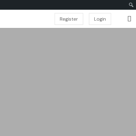
Register
Login