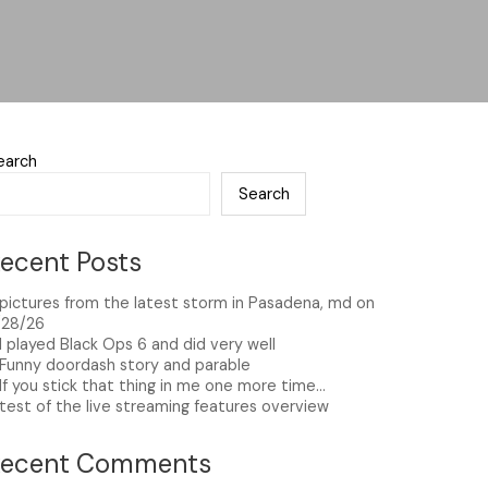
earch
Search
ecent Posts
pictures from the latest storm in Pasadena, md on
/28/26
I played Black Ops 6 and did very well
Funny doordash story and parable
If you stick that thing in me one more time…
test of the live streaming features overview
Recent Comments