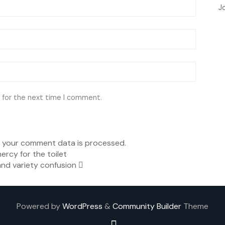
J
 for the next time I comment.
 your comment data is processed.
ercy for the toilet
nd variety confusion
Powered by
WordPress
&
Community Builder
Theme