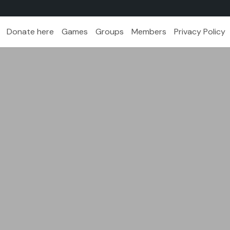
Donate here
Games
Groups
Members
Privacy Policy