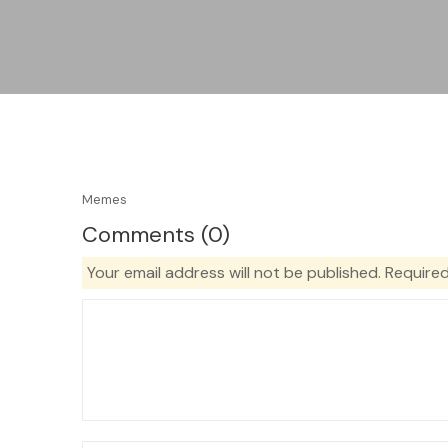
Memes
Comments (0)
Your email address will not be published.
Required