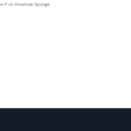
oe P
on
American Sponge