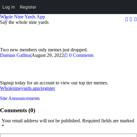
Log In
Register
Whole Nine Yards App
Say the whole nine yards
Two new members only memes just dropped.
Damian Gallina
|
August 29, 2022
|
0 Comments
Signup today for an account to view our top tier memes.
Wholenineyards.app/register
Site Announcements
Comments (0)
Your email address will not be published.
Required fields are marked
*