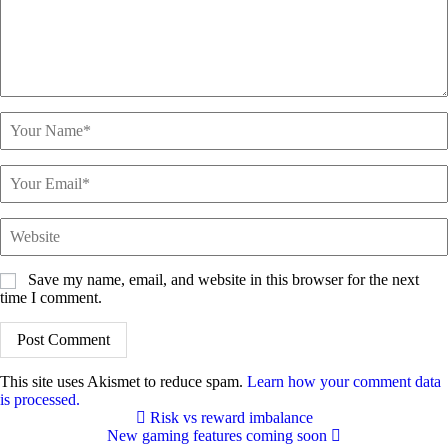
Save my name, email, and website in this browser for the next
time I comment.
This site uses Akismet to reduce spam.
Learn how your comment data
is processed.
Risk vs reward imbalance
New gaming features coming soon