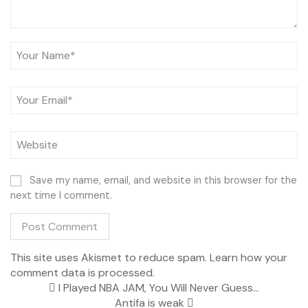
Save my name, email, and website in this browser for the
next time I comment.
This site uses Akismet to reduce spam.
Learn how your
comment data is processed.
I Played NBA JAM, You Will Never Guess…
Antifa is weak