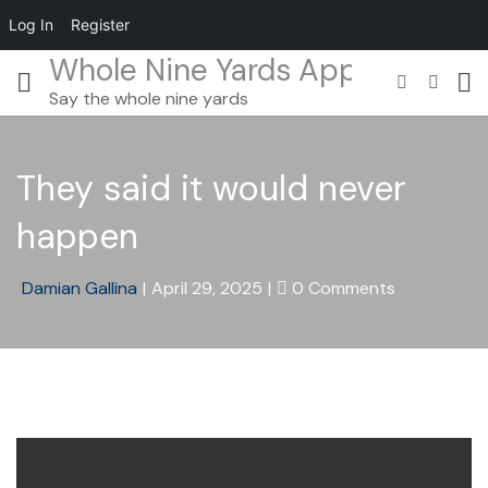
Log In
Register
Whole Nine Yards App
Say the whole nine yards
They said it would never
happen
Damian Gallina
|
April 29, 2025
|
0 Comments