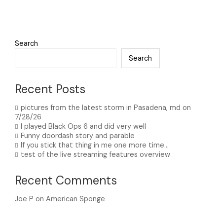
Search
Search
Recent Posts
pictures from the latest storm in Pasadena, md on
7/28/26
I played Black Ops 6 and did very well
Funny doordash story and parable
If you stick that thing in me one more time…
test of the live streaming features overview
Recent Comments
Joe P
on
American Sponge