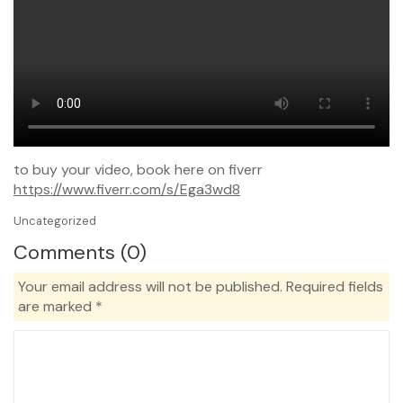
to buy your video, book here on fiverr
https://www.fiverr.com/s/Ega3wd8
Uncategorized
Comments (0)
Your email address will not be published.
Required fields
are marked
*