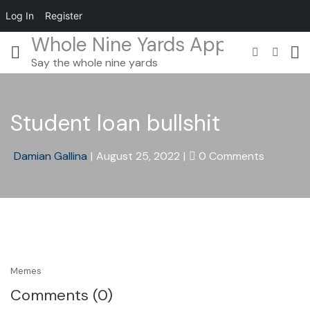
Log In
Register
Whole Nine Yards App
Say the whole nine yards
Student loan bullshit
Damian Gallina
|
August 25, 2022
|
0 Comments
Memes
Comments (0)