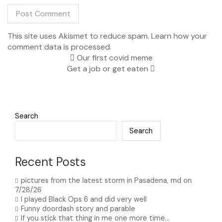
This site uses Akismet to reduce spam.
Learn how your
comment data is processed.
Our first covid meme
Get a job or get eaten
Search
Search
Recent Posts
pictures from the latest storm in Pasadena, md on
7/28/26
I played Black Ops 6 and did very well
Funny doordash story and parable
If you stick that thing in me one more time…