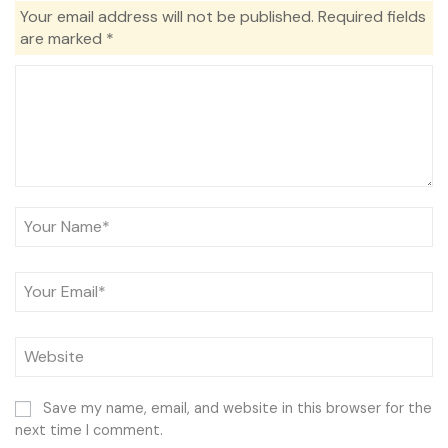
Your email address will not be published.
Required fields
are marked
*
Save my name, email, and website in this browser for the
next time I comment.