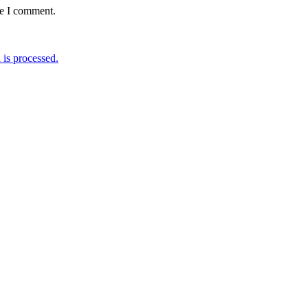
me I comment.
is processed.