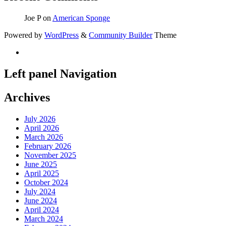
Joe P
on
American Sponge
Powered by
WordPress
&
Community Builder
Theme
Left panel Navigation
Archives
July 2026
April 2026
March 2026
February 2026
November 2025
June 2025
April 2025
October 2024
July 2024
June 2024
April 2024
March 2024