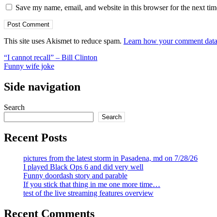
Save my name, email, and website in this browser for the next ti
This site uses Akismet to reduce spam.
Learn how your comment data 
Post
“I cannot recall” – Bill Clinton
Funny wife joke
navigation
Side navigation
Search
Search
Recent Posts
pictures from the latest storm in Pasadena, md on 7/28/26
I played Black Ops 6 and did very well
Funny doordash story and parable
If you stick that thing in me one more time…
test of the live streaming features overview
Recent Comments