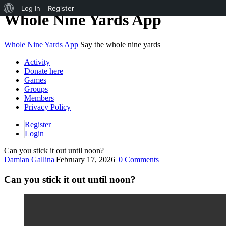
About
Log In
Register
Skip
Whole Nine Yards App
to
WordPress
content
Whole Nine Yards App
Say the whole nine yards
Activity
Donate here
Games
Groups
Members
Privacy Policy
Register
Login
Can you stick it out until noon?
Damian Gallina
|
February 17, 2026
|
0 Comments
Can you stick it out until noon?