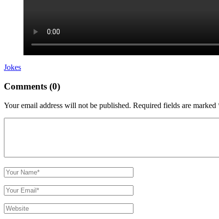
Jokes
Comments (0)
Your email address will not be published.
Required fields are marked