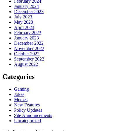
February 2024
January 2024
December 2023
July 2023
May 2023
April 2023
February 2023
January 2023
December 2022
November 2022
October 2022
September 2022
August 2022
Categories
Gaming
Jokes
Memes
New Features
Policy Updates
Site Announcements
Uncategorized